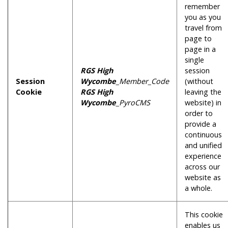
remember
you as you
travel from
page to
page in a
single
RGS High
session
Session
Wycombe
_Member_Code
(without
Cookie
RGS High
leaving the
Wycombe
_PyroCMS
website) in
order to
provide a
continuous
and unified
experience
across our
website as
a whole.
This cookie
enables us