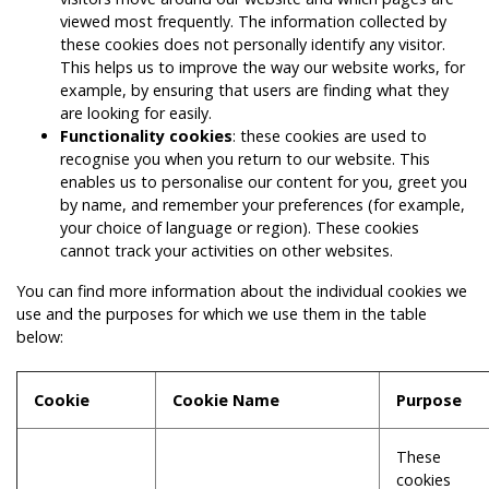
viewed most frequently. The information collected by
these cookies does not personally identify any visitor.
This helps us to improve the way our website works, for
example, by ensuring that users are finding what they
are looking for easily.
Functionality cookies
: these cookies are used to
recognise you when you return to our website. This
enables us to personalise our content for you, greet you
by name, and remember your preferences (for example,
your choice of language or region). These cookies
cannot track your activities on other websites.
You can find more information about the individual cookies we
use and the purposes for which we use them in the table
below:
Cookie
Cookie Name
Purpose
These
cookies