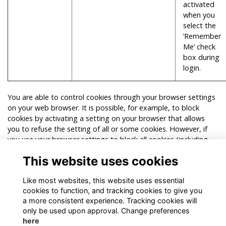
activated
when you
select the
‘Remember
Me’ check
box during
login.
You are able to control cookies through your browser settings
on your web browser. It is possible, for example, to block
cookies by activating a setting on your browser that allows
you to refuse the setting of all or some cookies. However, if
you use your browser settings to block all cookies (including
essential cookies) our website (or parts of our website) may
This website uses cookies
not work. For more information on managing and deleting
cookies, visit
www.allaboutcookies.org
.
Like most websites, this website uses essential
cookies to function, and tracking cookies to give you
a more consistent experience. Tracking cookies will
only be used upon approval. Change preferences
here
Terms
Privacy
Cookies
About
Contact!