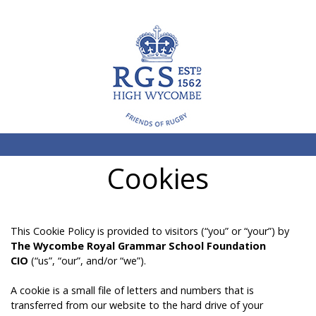
RGS
Sports Fixtures & Training
Cookies
This Cookie Policy is provided to visitors (“you” or “your”) by
The Wycombe Royal Grammar School Foundation
CIO
(“us”, “our”, and/or “we”).
A cookie is a small file of letters and numbers that is
transferred from our website to the hard drive of your