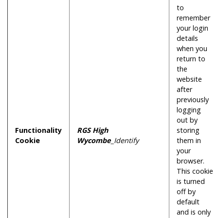
to
remember
your login
details
when you
return to
the
website
after
previously
logging
out by
Functionality
RGS High
storing
Cookie
Wycombe
_Identify
them in
your
browser.
This cookie
is turned
off by
default
and is only