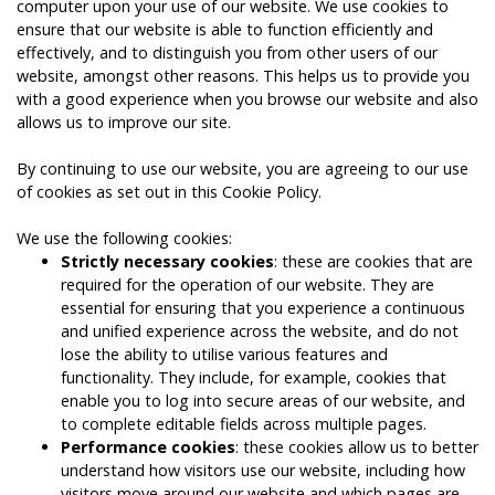
computer upon your use of our website. We use cookies to
ensure that our website is able to function efficiently and
effectively, and to distinguish you from other users of our
website, amongst other reasons. This helps us to provide you
with a good experience when you browse our website and also
allows us to improve our site.
By continuing to use our website, you are agreeing to our use
of cookies as set out in this Cookie Policy.
We use the following cookies:
Strictly necessary cookies
: these are cookies that are
required for the operation of our website. They are
essential for ensuring that you experience a continuous
and unified experience across the website, and do not
lose the ability to utilise various features and
functionality. They include, for example, cookies that
enable you to log into secure areas of our website, and
to complete editable fields across multiple pages.
Performance cookies
: these cookies allow us to better
understand how visitors use our website, including how
visitors move around our website and which pages are