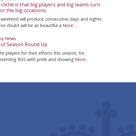
cliché is that big players and big teams turn
or the big occasions.
 weekend will produce consecutive days and nights
 no doubt will be as beautiful a
More...
by News
 of Season Round Up
he players for their efforts this season, for
esenting RGS with pride and showing
More...