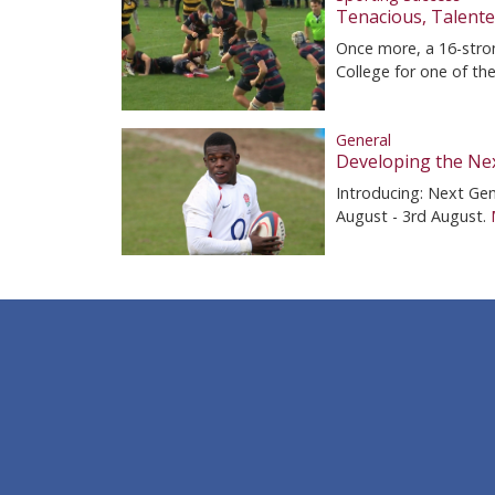
Tenacious, Talent
Once more, a 16-stron
College for one of th
General
Developing the Nex
Introducing: Next Ge
August - 3rd August.