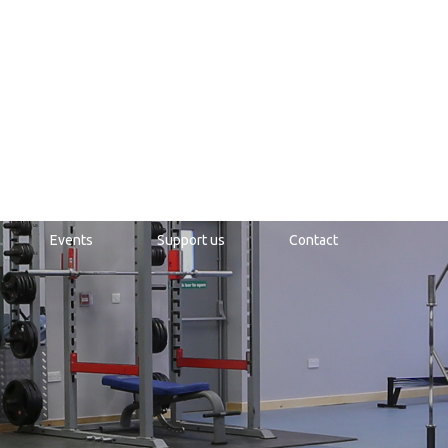
Events
Support us
Contact