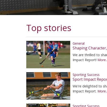
Top stories
General
Shaping Character
We are thrilled to s
Impact Report!
More..
Sporting Success
Sport Impact Repo
We're delighted to sh
Impact Report.
More..
Sporting Success