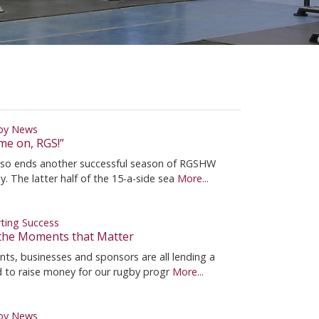
by News
me on, RGS!”
so ends another successful season of RGSHW
y. The latter half of the 15-a-side sea
More...
ting Success
s the Moments that Matter
nts, businesses and sponsors are all lending a
 to raise money for our rugby progr
More...
by News