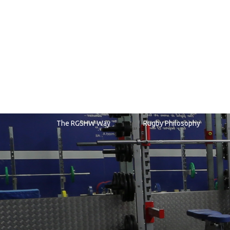
RGS
Sports Fixtures & Training
The RGSHW Way
Rugby Philosophy