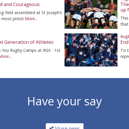
ed and Courageous
The 
up f
g field assembled at St Joseph’s
This
e most presti
More...
that
Rug
t Generation of Athletes
End
n You Rugby Camps at RGS - 1st
To t
More...
repr
Have your say
Share news