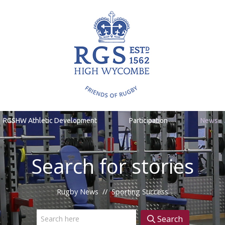
RGSHW Athletic Development
Participation
News
Search for stories
Rugby News
//
Sporting Success
Search