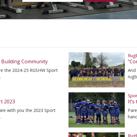
Rug
, Building Community
"Co
hare the 2024-25 RGSHW Sport
And 
.
rugb
Spor
rt 2023
It’
are with you the 2023 Sport
Pare
.
hand
Rug