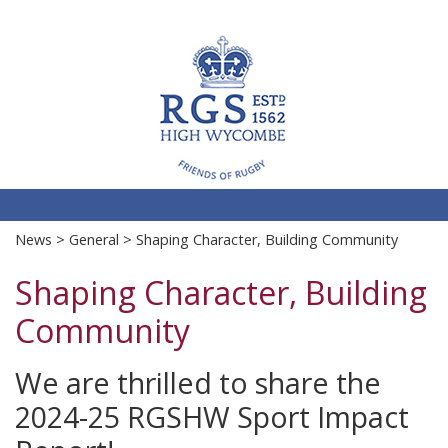
RGS
Sports Fixtures & Training
News
>
General
> Shaping Character, Building Community
Shaping Character, Building
Community
We are thrilled to share the
2024-25 RGSHW Sport Impact