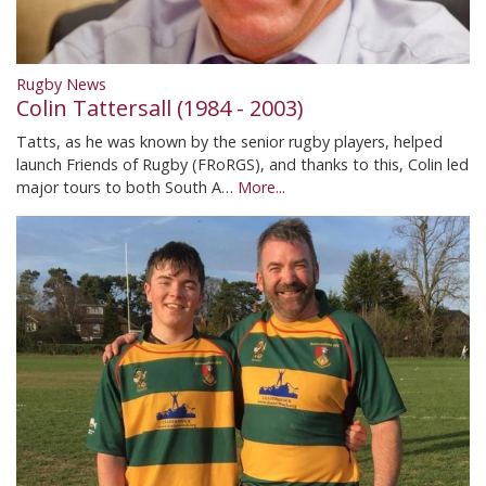
Rugby News
Colin Tattersall (1984 - 2003)
Tatts, as he was known by the senior rugby players, helped
launch Friends of Rugby (FRoRGS), and thanks to this, Colin led
major tours to both South A…
More...