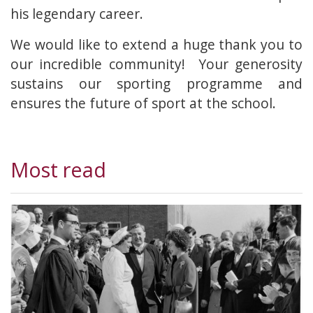
his legendary career.
We would like to extend a huge thank you to
our incredible community! Your generosity
sustains our sporting programme and
ensures the future of sport at the school.
Most read