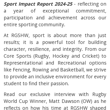
Sport Impact Report 2024-25
- reflecting on
a year of exceptional commitment,
participation and achievement across our
entire sporting community.
At RGSHW, sport is about more than just
results; it is a powerful tool for building
character, resilience, and integrity. From our
Core Sports (Rugby, Hockey and Cricket) to
Representational and Recreational options
like Fencing, Rowing and Basketball, we strive
to provide an inclusive environment for every
student to find their passion.
Read our exclusive interview with Rugby
World Cup Winner, Matt Dawson (OW) as he
reflects on how his time at RGSHW shaped