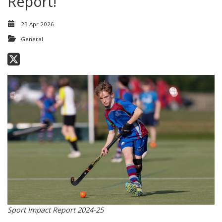
Report!
23 Apr 2026
General
Sport Impact Report 2024-25