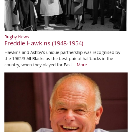
Rugby News
Freddie Hawkins (1948-1954)
Hawkins and Ashby's unique partnership was recognised by
the 1962/3 All Blacks as the best pair of halfbacks in the
country, when they played for East…
More...